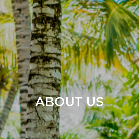
ABOUT US