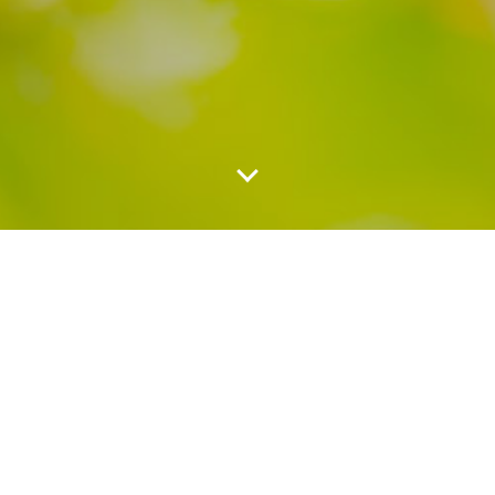
About US
OutdoorsPhotoFamilyRD was founded in 2018 by Juan
Navarro, a Mexican photographer. He started as Juan