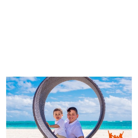
VIEW
VIEW