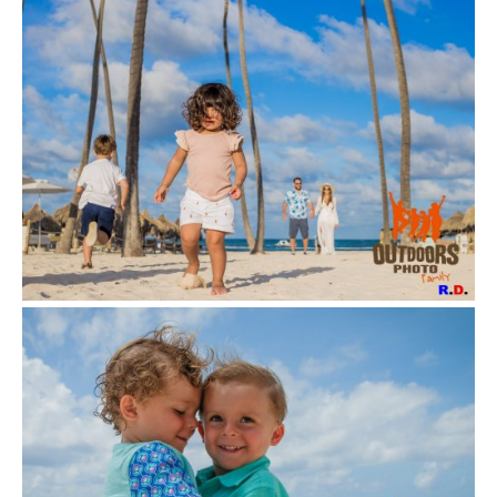
VIEW
VIEW