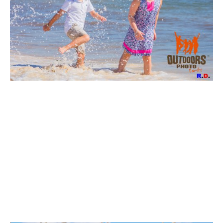
VIEW
VIEW